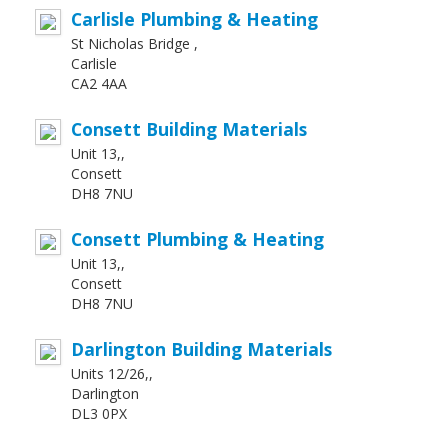
Carlisle Plumbing & Heating
St Nicholas Bridge ,
Carlisle
CA2 4AA
Consett Building Materials
Unit 13,,
Consett
DH8 7NU
Consett Plumbing & Heating
Unit 13,,
Consett
DH8 7NU
Darlington Building Materials
Units 12/26,,
Darlington
DL3 0PX