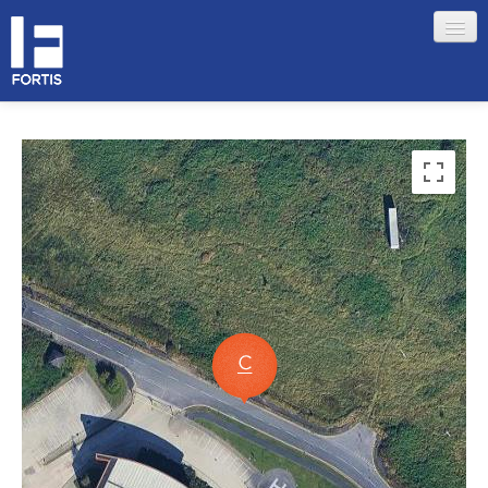
HOME
ABOUT FORTIS
MERCHANT LOCATIONS
MEMBERS
Sign in
Remember me
Forgotten your password?