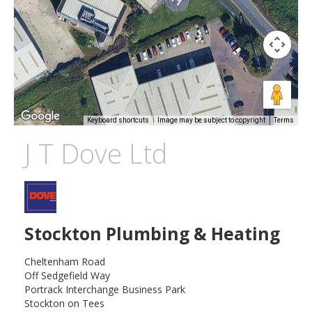
Keyboard shortcuts
Image may be subject to copyright
Terms
J T Dove Ltd
Stockton Plumbing & Heating
Cheltenham Road
Off Sedgefield Way
Portrack Interchange Business Park
Stockton on Tees