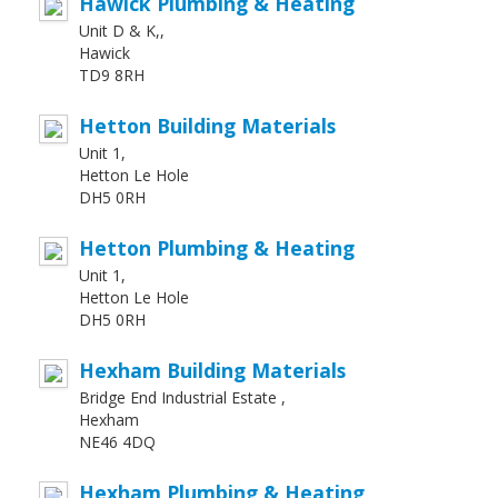
Hawick Plumbing & Heating
Unit D & K,,
Hawick
TD9 8RH
Hetton Building Materials
Unit 1,
Hetton Le Hole
DH5 0RH
Hetton Plumbing & Heating
Unit 1,
Hetton Le Hole
DH5 0RH
Hexham Building Materials
Bridge End Industrial Estate ,
Hexham
NE46 4DQ
Hexham Plumbing & Heating