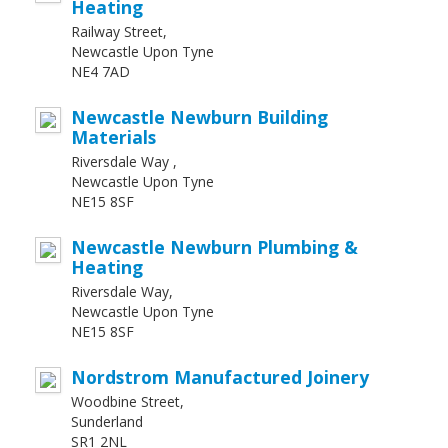
Heating
Railway Street,
Newcastle Upon Tyne
NE4 7AD
Newcastle Newburn Building
Materials
Riversdale Way ,
Newcastle Upon Tyne
NE15 8SF
Newcastle Newburn Plumbing &
Heating
Riversdale Way,
Newcastle Upon Tyne
NE15 8SF
Nordstrom Manufactured Joinery
Woodbine Street,
Sunderland
SR1 2NL