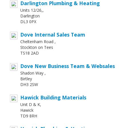
Darlington Plumbing & Heating
Units 12/26,,
Darlington
DL3 0PX
Dove Internal Sales Team
Cheltenham Road ,
Stockton on Tees
TS18 2AD
Dove New Business Team & Websales
Shadon Way ,
Birtley
DH3 2SW
Hawick Building Materials
Unit D & K,
Hawick
TD9 8RH