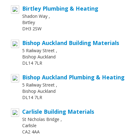
Birtley Plumbing & Heating
Shadon Way ,
Birtley
DH3 2SW
Bishop Auckland Building Materials
5 Railway Street ,
Bishop Auckland
DL14 7LR
Bishop Auckland Plumbing & Heating
5 Railway Street ,
Bishop Auckland
DL14 7LR
Carlisle Building Materials
St Nicholas Bridge ,
Carlisle
CA2 4AA