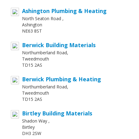
Ashington Plumbing & Heating
North Seaton Road ,
Ashington
NE63 8ST
Berwick Building Materials
Northumberland Road,
Tweedmouth
TD15 2AS
Berwick Plumbing & Heating
Northumberland Road,
Tweedmouth
TD15 2AS
Birtley Building Materials
Shadon Way ,
Birtley
DH3 2SW