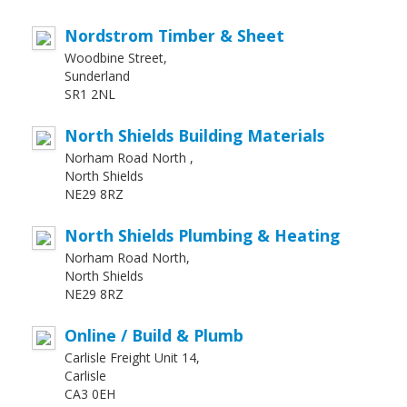
Nordstrom Timber & Sheet
Woodbine Street,
Sunderland
SR1 2NL
North Shields Building Materials
Norham Road North ,
North Shields
NE29 8RZ
North Shields Plumbing & Heating
Norham Road North,
North Shields
NE29 8RZ
Online / Build & Plumb
Carlisle Freight Unit 14,
Carlisle
CA3 0EH