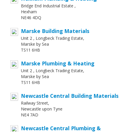
Bridge End Industrial Estate ,
Hexham
NE46 4DQ
Marske Building Materials
Unit 2 , Longbeck Trading Estate,
Marske by Sea
TS11 6HB
Marske Plumbing & Heating
Unit 2 , Longbeck Trading Estate,
Marske by Sea
TS11 6HB
Newcastle Central Building Materials
Railway Street,
Newcastle upon Tyne
NE4 7AD
Newcastle Central Plumbing &