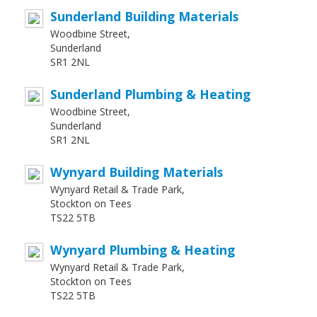
Sunderland Building Materials
Woodbine Street,
Sunderland
SR1 2NL
Sunderland Plumbing & Heating
Woodbine Street,
Sunderland
SR1 2NL
Wynyard Building Materials
Wynyard Retail & Trade Park,
Stockton on Tees
TS22 5TB
Wynyard Plumbing & Heating
Wynyard Retail & Trade Park,
Stockton on Tees
TS22 5TB