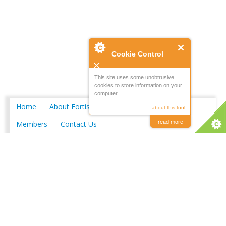
Cookie Control
This site uses some unobtrusive
cookies to store information on your
computer.
Home
About Fortis
Merchant Locations
about this tool
read more
Members
Contact Us
Copyright © 2026 FORTIS Merchants Limited
Powered by