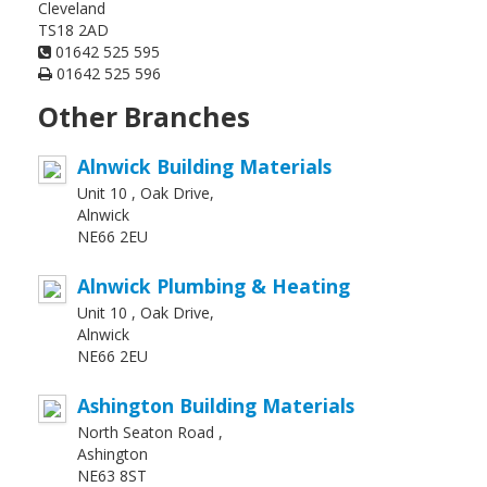
Cleveland
TS18 2AD
01642 525 595
01642 525 596
Other Branches
Alnwick Building Materials
Unit 10 , Oak Drive,
Alnwick
NE66 2EU
Alnwick Plumbing & Heating
Unit 10 , Oak Drive,
Alnwick
NE66 2EU
Ashington Building Materials
North Seaton Road ,
Ashington
NE63 8ST