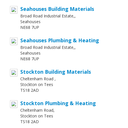
Seahouses Building Materials
Broad Road Industrial Estate,,
Seahouses
NE68 7UP
Seahouses Plumbing & Heating
Broad Road Industrial Estate,,
Seahouses
NE68 7UP
Stockton Building Materials
Cheltenham Road ,
Stockton on Tees
TS18 2AD
Stockton Plumbing & Heating
Cheltenham Road,
Stockton on Tees
TS18 2AD