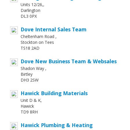
Units 12/26,,
Darlington
DL3 0PX
Dove Internal Sales Team
Cheltenham Road ,
Stockton on Tees
TS18 2AD
Dove New Business Team & Websales
Shadon Way ,
Birtley
DH3 2SW
Hawick Building Materials
Unit D & K,
Hawick
TD9 8RH
Hawick Plumbing & Heating