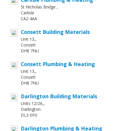
St Nicholas Bridge ,
Carlisle
CA2 4AA
Consett Building Materials
Unit 13,,
Consett
DH8 7NU
Consett Plumbing & Heating
Unit 13,,
Consett
DH8 7NU
Darlington Building Materials
Units 12/26,,
Darlington
DL3 0PX
Darlington Plumbing & Heating