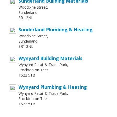
Sunderland Building Materials
Woodbine Street,
Sunderland
SR1 2NL
Sunderland Plumbing & Heating
Woodbine Street,
Sunderland
SR1 2NL
Wynyard Building Materials
Wynyard Retail & Trade Park,
Stockton on Tees
TS22 5TB
Wynyard Plumbing & Heating
Wynyard Retail & Trade Park,
Stockton on Tees
TS22 5TB