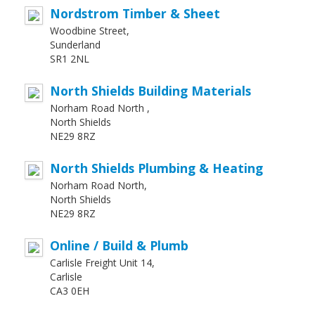
Nordstrom Timber & Sheet
Woodbine Street,
Sunderland
SR1 2NL
North Shields Building Materials
Norham Road North ,
North Shields
NE29 8RZ
North Shields Plumbing & Heating
Norham Road North,
North Shields
NE29 8RZ
Online / Build & Plumb
Carlisle Freight Unit 14,
Carlisle
CA3 0EH