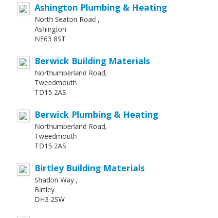
Ashington Plumbing & Heating
North Seaton Road ,
Ashington
NE63 8ST
Berwick Building Materials
Northumberland Road,
Tweedmouth
TD15 2AS
Berwick Plumbing & Heating
Northumberland Road,
Tweedmouth
TD15 2AS
Birtley Building Materials
Shadon Way ,
Birtley
DH3 2SW