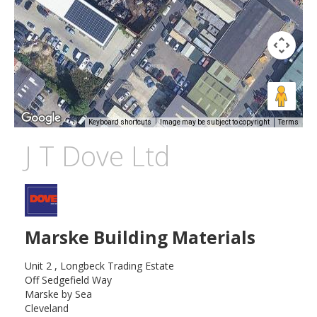
Keyboard shortcuts
Image may be subject to copyright
Terms
J T Dove Ltd
Marske Building Materials
Unit 2 , Longbeck Trading Estate
Off Sedgefield Way
Marske by Sea
Cleveland