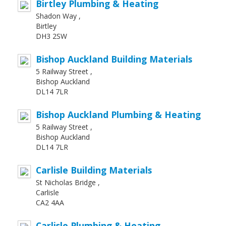
Birtley Plumbing & Heating
Shadon Way ,
Birtley
DH3 2SW
Bishop Auckland Building Materials
5 Railway Street ,
Bishop Auckland
DL14 7LR
Bishop Auckland Plumbing & Heating
5 Railway Street ,
Bishop Auckland
DL14 7LR
Carlisle Building Materials
St Nicholas Bridge ,
Carlisle
CA2 4AA
Carlisle Plumbing & Heating