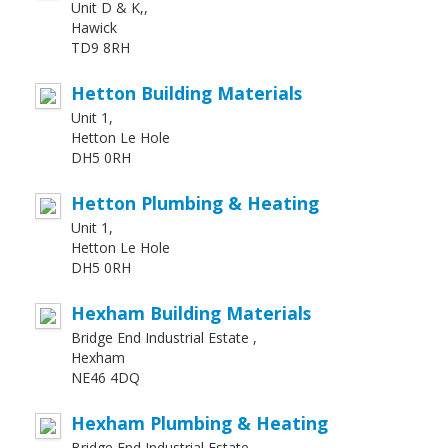
Unit D & K,,
Hawick
TD9 8RH
Hetton Building Materials
Unit 1,
Hetton Le Hole
DH5 0RH
Hetton Plumbing & Heating
Unit 1,
Hetton Le Hole
DH5 0RH
Hexham Building Materials
Bridge End Industrial Estate ,
Hexham
NE46 4DQ
Hexham Plumbing & Heating
Bridge End Industrial Estate ,