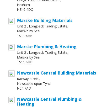
Hexham
NE46 4DQ
Marske Building Materials
Unit 2 , Longbeck Trading Estate,
Marske by Sea
TS11 6HB
Marske Plumbing & Heating
Unit 2 , Longbeck Trading Estate,
Marske by Sea
TS11 6HB
Newcastle Central Building Materials
Railway Street,
Newcastle upon Tyne
NE4 7AD
Newcastle Central Plumbing &
Heating