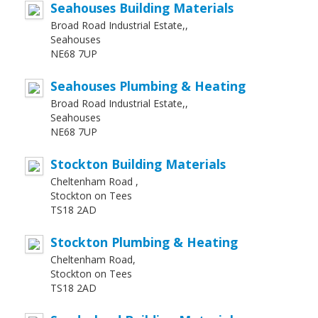
Seahouses Building Materials
Broad Road Industrial Estate,,
Seahouses
NE68 7UP
Seahouses Plumbing & Heating
Broad Road Industrial Estate,,
Seahouses
NE68 7UP
Stockton Building Materials
Cheltenham Road ,
Stockton on Tees
TS18 2AD
Stockton Plumbing & Heating
Cheltenham Road,
Stockton on Tees
TS18 2AD