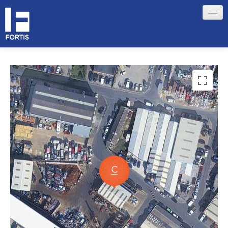
HOME
ABOUT FORTIS
MERCHANT LOCATIONS
MEMBERS
Sign in
Remember me
Forgotten your password?