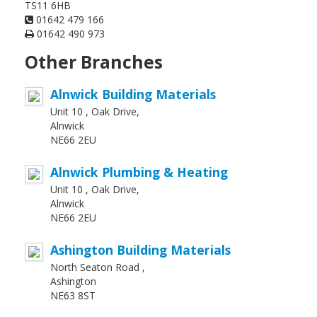
TS11 6HB
01642 479 166
01642 490 973
Other Branches
Alnwick Building Materials
Unit 10 , Oak Drive,
Alnwick
NE66 2EU
Alnwick Plumbing & Heating
Unit 10 , Oak Drive,
Alnwick
NE66 2EU
Ashington Building Materials
North Seaton Road ,
Ashington
NE63 8ST