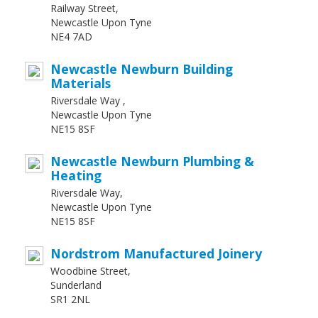
Railway Street,
Newcastle Upon Tyne
NE4 7AD
Newcastle Newburn Building
Materials
Riversdale Way ,
Newcastle Upon Tyne
NE15 8SF
Newcastle Newburn Plumbing &
Heating
Riversdale Way,
Newcastle Upon Tyne
NE15 8SF
Nordstrom Manufactured Joinery
Woodbine Street,
Sunderland
SR1 2NL