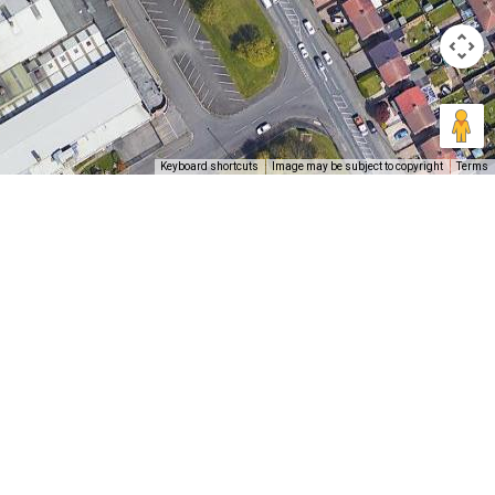
Keyboard shortcuts
Image may be subject to copyright
Terms