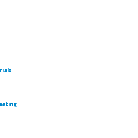
rials
eating