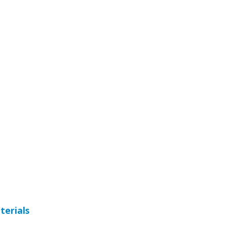
terials