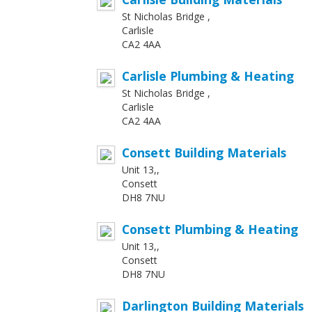
St Nicholas Bridge ,
Carlisle
CA2 4AA
Carlisle Plumbing & Heating
St Nicholas Bridge ,
Carlisle
CA2 4AA
Consett Building Materials
Unit 13,,
Consett
DH8 7NU
Consett Plumbing & Heating
Unit 13,,
Consett
DH8 7NU
Darlington Building Materials