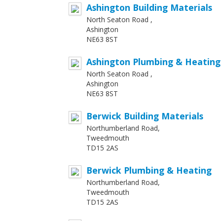
Ashington Building Materials
North Seaton Road ,
Ashington
NE63 8ST
Ashington Plumbing & Heating
North Seaton Road ,
Ashington
NE63 8ST
Berwick Building Materials
Northumberland Road,
Tweedmouth
TD15 2AS
Berwick Plumbing & Heating
Northumberland Road,
Tweedmouth
TD15 2AS