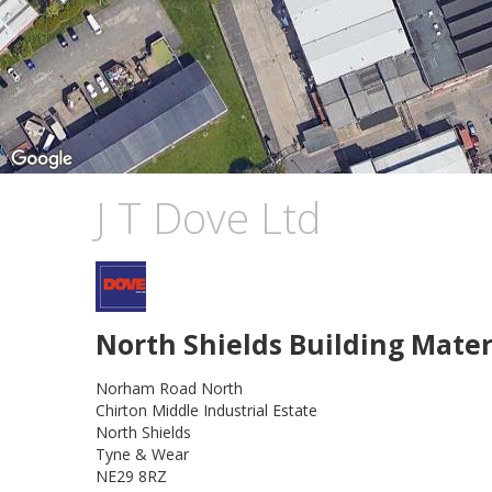
J T Dove Ltd
North Shields Building Mater
Norham Road North
Chirton Middle Industrial Estate
North Shields
Tyne & Wear
NE29 8RZ