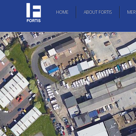
HOME
ABOUT FORTIS
MER