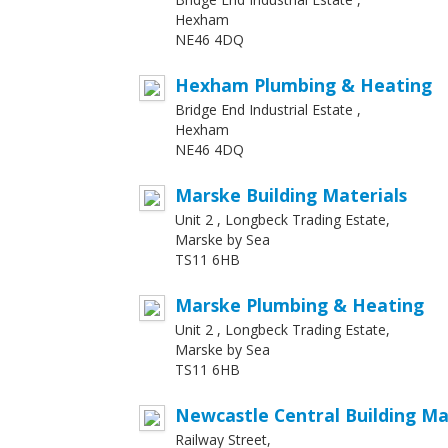
Hexham
NE46 4DQ
Hexham Plumbing & Heating
Bridge End Industrial Estate ,
Hexham
NE46 4DQ
Marske Building Materials
Unit 2 , Longbeck Trading Estate,
Marske by Sea
TS11 6HB
Marske Plumbing & Heating
Unit 2 , Longbeck Trading Estate,
Marske by Sea
TS11 6HB
Newcastle Central Building Ma
Railway Street,