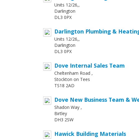
Units 12/26,,
Darlington
DL3 0PX
Darlington Plumbing & Heatin
Units 12/26,,
Darlington
DL3 0PX
Dove Internal Sales Team
Cheltenham Road ,
Stockton on Tees
TS18 2AD
Dove New Business Team & We
Shadon Way ,
Birtley
DH3 2SW
Hawick Building Materials