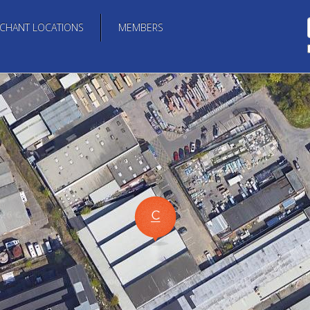
CHANT LOCATIONS
MEMBERS