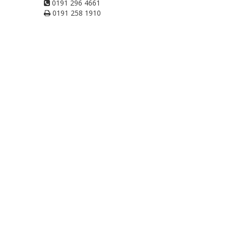
0191 296 4661
0191 258 1910