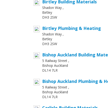
Birtley Building Materials
Shadon Way ,
Birtley
DH3 2SW
Birtley Plumbing & Heating
Shadon Way ,
Birtley
DH3 2SW
Bishop Auckland Building Mate
5 Railway Street ,
Bishop Auckland
DL14 7LR
Bishop Auckland Plumbing & H
5 Railway Street ,
Bishop Auckland
DL14 7LR
Carlisle Building Materials