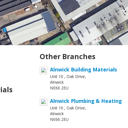
Other Branches
Alnwick Building Materials
Unit 10 , Oak Drive,
Alnwick
ials
NE66 2EU
Alnwick Plumbing & Heating
Unit 10 , Oak Drive,
Alnwick
NE66 2EU