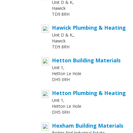
Unit D & K,
Hawick
TD9 8RH
Hawick Plumbing & Heating
Unit D & K,,
Hawick
TD9 8RH
Hetton Building Materials
Unit 1,
Hetton Le Hole
DH5 0RH
Hetton Plumbing & Heating
Unit 1,
Hetton Le Hole
DH5 0RH
Hexham Building Materials
Bridge End Industrial Estate ,