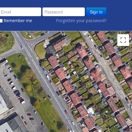
Sign in
Remember me
Forgotten your password?