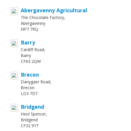
Abergavenny Agricultural
The Chocolate Factory,
Abergavenny
NP7 7RQ
Barry
Cardiff Road,
Barry
CF63 2QW
Brecon
Danygaer Road,
Brecon
LD3 7DT
Bridgend
Heol Spencer,
Bridgend
CF32 9YT