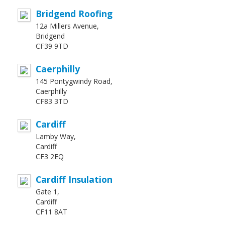
Bridgend Roofing
12a Millers Avenue,
Bridgend
CF39 9TD
Caerphilly
145 Pontygwindy Road,
Caerphilly
CF83 3TD
Cardiff
Lamby Way,
Cardiff
CF3 2EQ
Cardiff Insulation
Gate 1,
Cardiff
CF11 8AT