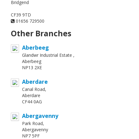
Bridgend
CF39 9TD
01656 729500
Other Branches
Aberbeeg
Glandwr Industrial Estate ,
Aberbeeg
NP13 2XE
Aberdare
Canal Road,
Aberdare
CF44 0AG
Abergavenny
Park Road,
Abergavenny
NP7 5PF