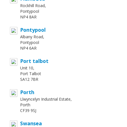
Rockhill Road,
Pontypool
NP4 8AR
Pontypool
Albany Road,
Pontypool
NP4 6AR
Port talbot
Unit 10,
Port Talbot
SA12 7BR
Porth
Llwyncelyn Industrial Estate,
Porth
CF39 9SJ
Swansea