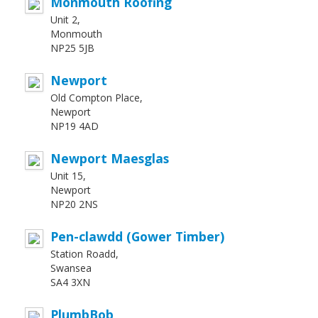
Monmouth Roofing
Unit 2,
Monmouth
NP25 5JB
Newport
Old Compton Place,
Newport
NP19 4AD
Newport Maesglas
Unit 15,
Newport
NP20 2NS
Pen-clawdd (Gower Timber)
Station Roadd,
Swansea
SA4 3XN
PlumbBob