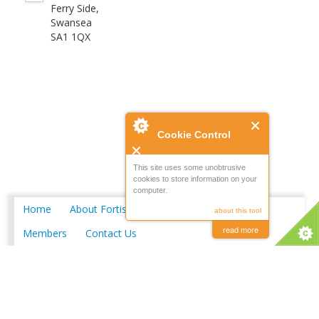
Ferry Side,
Swansea
SA1 1QX
Cookie Control
This site uses some unobtrusive
cookies to store information on your
computer.
Home
About Fortis
Merchant Locations
about this tool
read more
Members
Contact Us