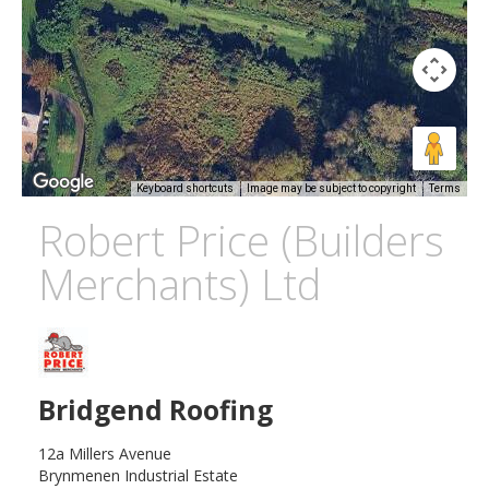
Keyboard shortcuts
Image may be subject to copyright
Terms
Robert Price (Builders
Merchants) Ltd
Bridgend Roofing
12a Millers Avenue
Brynmenen Industrial Estate