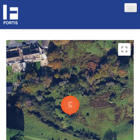
HOME
ABOUT FORTIS
MERCHANT LOCATIONS
MEMBERS
Sign in
Remember me
Forgotten your password?