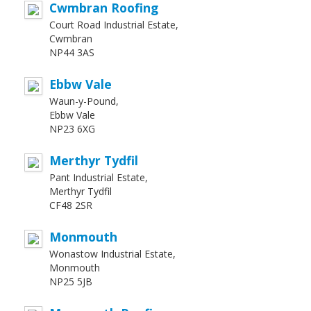
Cwmbran Roofing
Court Road Industrial Estate,
Cwmbran
NP44 3AS
Ebbw Vale
Waun-y-Pound,
Ebbw Vale
NP23 6XG
Merthyr Tydfil
Pant Industrial Estate,
Merthyr Tydfil
CF48 2SR
Monmouth
Wonastow Industrial Estate,
Monmouth
NP25 5JB