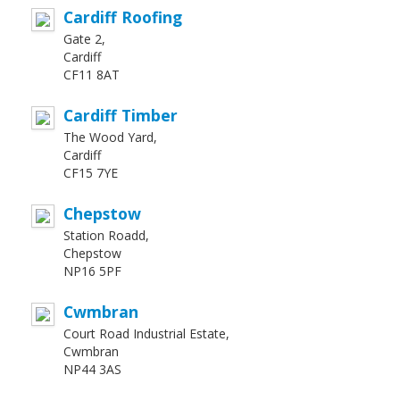
Cardiff Roofing
Gate 2,
Cardiff
CF11 8AT
Cardiff Timber
The Wood Yard,
Cardiff
CF15 7YE
Chepstow
Station Roadd,
Chepstow
NP16 5PF
Cwmbran
Court Road Industrial Estate,
Cwmbran
NP44 3AS