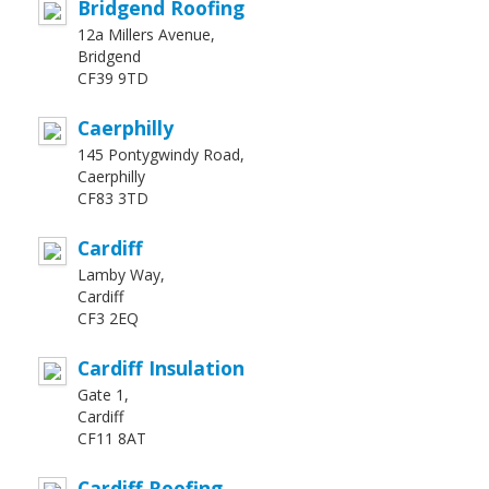
Bridgend Roofing
12a Millers Avenue,
Bridgend
CF39 9TD
Caerphilly
145 Pontygwindy Road,
Caerphilly
CF83 3TD
Cardiff
Lamby Way,
Cardiff
CF3 2EQ
Cardiff Insulation
Gate 1,
Cardiff
CF11 8AT
Cardiff Roofing