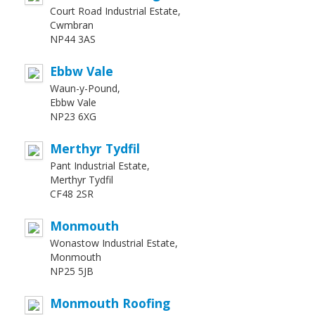
Court Road Industrial Estate,
Cwmbran
NP44 3AS
Ebbw Vale
Waun-y-Pound,
Ebbw Vale
NP23 6XG
Merthyr Tydfil
Pant Industrial Estate,
Merthyr Tydfil
CF48 2SR
Monmouth
Wonastow Industrial Estate,
Monmouth
NP25 5JB
Monmouth Roofing