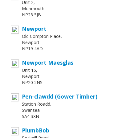
Unit 2,
Monmouth
NP25 5JB
Newport
Old Compton Place,
Newport
NP19 4AD
Newport Maesglas
Unit 15,
Newport
NP20 2NS
Pen-clawdd (Gower Timber)
Station Roadd,
Swansea
SA4 3XN
PlumbBob
Rockhill Road,