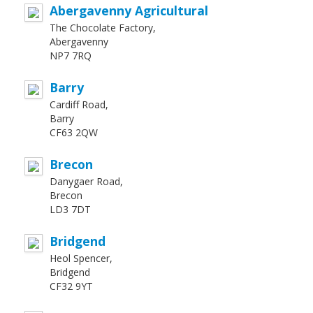
Abergavenny Agricultural
The Chocolate Factory,
Abergavenny
NP7 7RQ
Barry
Cardiff Road,
Barry
CF63 2QW
Brecon
Danygaer Road,
Brecon
LD3 7DT
Bridgend
Heol Spencer,
Bridgend
CF32 9YT