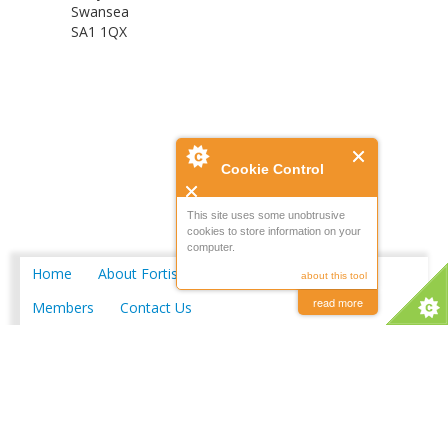
Swansea
SA1 1QX
Cookie Control
This site uses some unobtrusive
cookies to store information on your
computer.
Home
About Fortis
Merchant Locations
about this tool
read more
Members
Contact Us