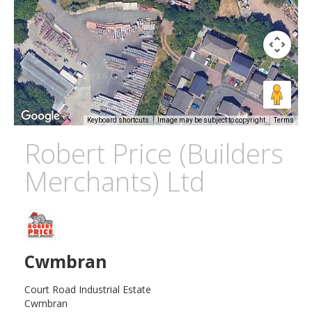
Keyboard shortcuts
Image may be subject to copyright
Terms
Robert Price (Builders
Merchants) Ltd
Cwmbran
Court Road Industrial Estate
Cwmbran