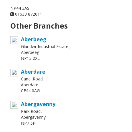
NP44 3AS
01633 872011
Other Branches
Aberbeeg
Glandwr Industrial Estate ,
Aberbeeg
NP13 2XE
Aberdare
Canal Road,
Aberdare
CF44 0AG
Abergavenny
Park Road,
Abergavenny
NP7 5PF