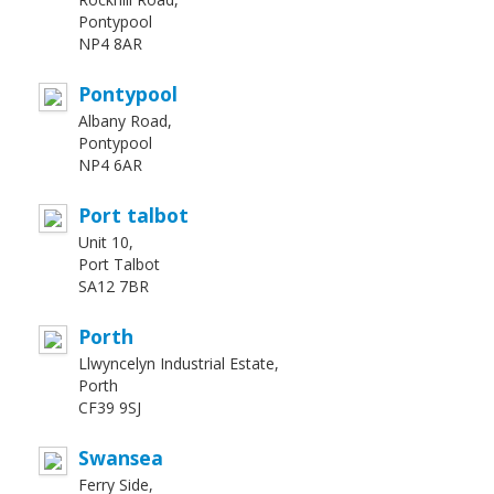
Pontypool
NP4 8AR
Pontypool
Albany Road,
Pontypool
NP4 6AR
Port talbot
Unit 10,
Port Talbot
SA12 7BR
Porth
Llwyncelyn Industrial Estate,
Porth
CF39 9SJ
Swansea
Ferry Side,