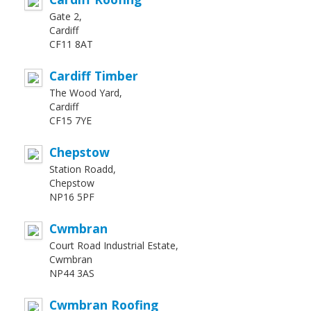
Gate 2,
Cardiff
CF11 8AT
Cardiff Timber
The Wood Yard,
Cardiff
CF15 7YE
Chepstow
Station Roadd,
Chepstow
NP16 5PF
Cwmbran
Court Road Industrial Estate,
Cwmbran
NP44 3AS
Cwmbran Roofing