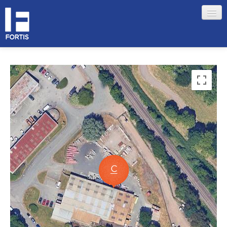
HOME
ABOUT FORTIS
MERCHANT LOCATIONS
MEMBERS
Sign in
Remember me
Forgotten your password?