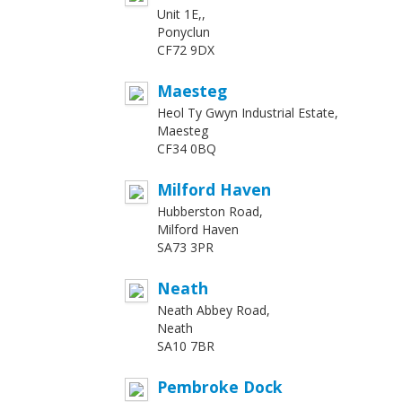
Unit 1E,,
Ponyclun
CF72 9DX
Maesteg
Heol Ty Gwyn Industrial Estate,
Maesteg
CF34 0BQ
Milford Haven
Hubberston Road,
Milford Haven
SA73 3PR
Neath
Neath Abbey Road,
Neath
SA10 7BR
Pembroke Dock