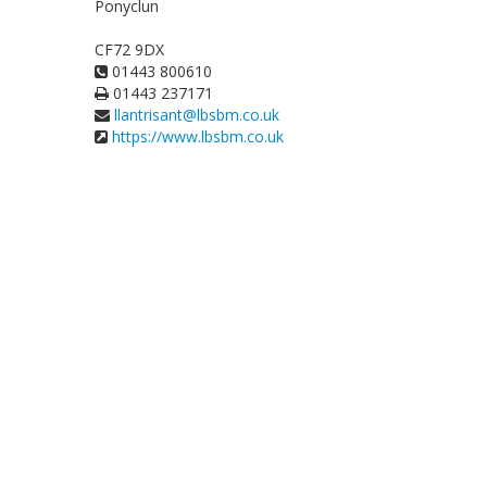
Ponyclun
CF72 9DX
01443 800610
01443 237171
llantrisant@lbsbm.co.uk
https://www.lbsbm.co.uk