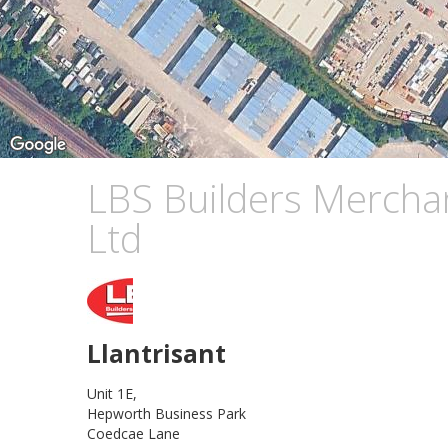
LBS Builders Mercha
Ltd
Llantrisant
Unit 1E,
Hepworth Business Park
Coedcae Lane