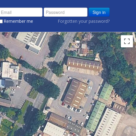
Sign in
Remember me
Forgotten your password?