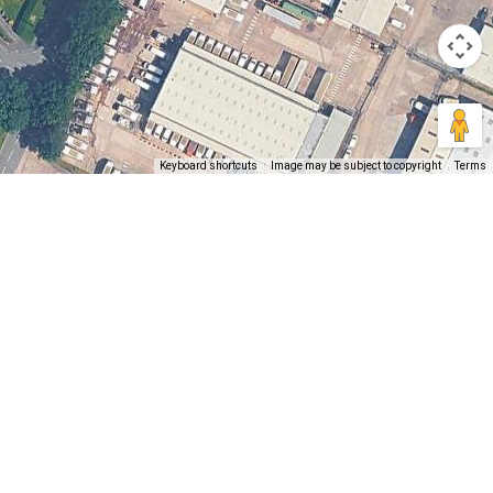
Keyboard shortcuts
Image may be subject to copyright
Terms