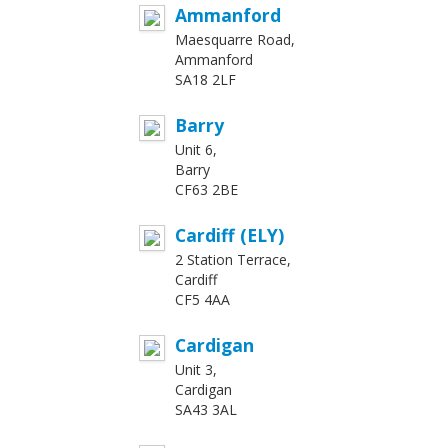
Ammanford
Maesquarre Road,
Ammanford
SA18 2LF
Barry
Unit 6,
Barry
CF63 2BE
Cardiff (ELY)
2 Station Terrace,
Cardiff
CF5 4AA
Cardigan
Unit 3,
Cardigan
SA43 3AL