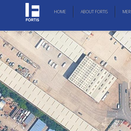
HOME
ABOUT FORTIS
MER