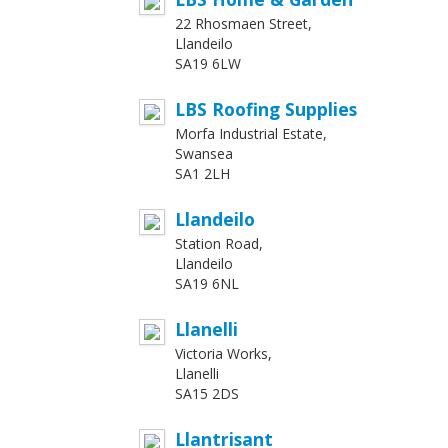
22 Rhosmaen Street,
Llandeilo
SA19 6LW
LBS Roofing Supplies
Morfa Industrial Estate,
Swansea
SA1 2LH
Llandeilo
Station Road,
Llandeilo
SA19 6NL
Llanelli
Victoria Works,
Llanelli
SA15 2DS
Llantrisant