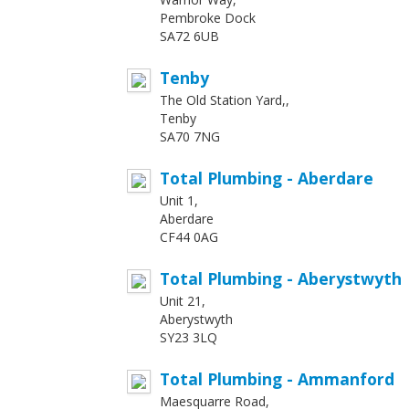
Pembroke Dock
SA72 6UB
Tenby
The Old Station Yard,,
Tenby
SA70 7NG
Total Plumbing - Aberdare
Unit 1,
Aberdare
CF44 0AG
Total Plumbing - Aberystwyth
Unit 21,
Aberystwyth
SY23 3LQ
Total Plumbing - Ammanford
Maesquarre Road,