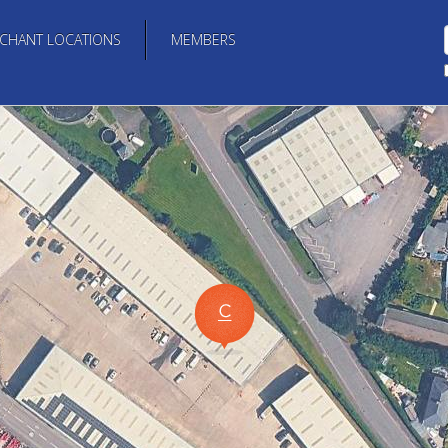
CHANT LOCATIONS
MEMBERS