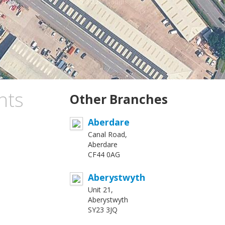
nts
Other Branches
Aberdare
Canal Road,
Aberdare
CF44 0AG
Aberystwyth
Unit 21,
Aberystwyth
SY23 3JQ