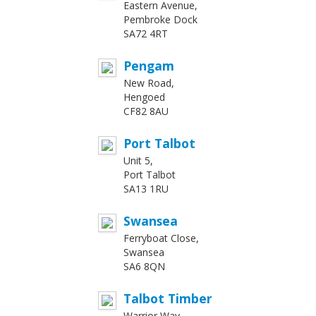
Eastern Avenue,
Pembroke Dock
SA72 4RT
Pengam
New Road,
Hengoed
CF82 8AU
Port Talbot
Unit 5,
Port Talbot
SA13 1RU
Swansea
Ferryboat Close,
Swansea
SA6 8QN
Talbot Timber
Warrior Way,