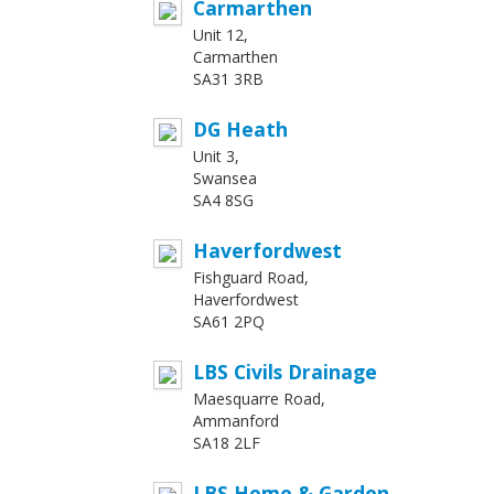
Carmarthen
Unit 12,
Carmarthen
SA31 3RB
DG Heath
Unit 3,
Swansea
SA4 8SG
Haverfordwest
Fishguard Road,
Haverfordwest
SA61 2PQ
LBS Civils Drainage
Maesquarre Road,
Ammanford
SA18 2LF
LBS Home & Garden