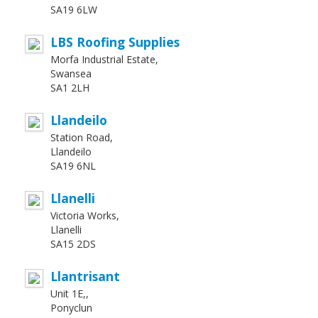
SA19 6LW
LBS Roofing Supplies
Morfa Industrial Estate,
Swansea
SA1 2LH
Llandeilo
Station Road,
Llandeilo
SA19 6NL
Llanelli
Victoria Works,
Llanelli
SA15 2DS
Llantrisant
Unit 1E,,
Ponyclun