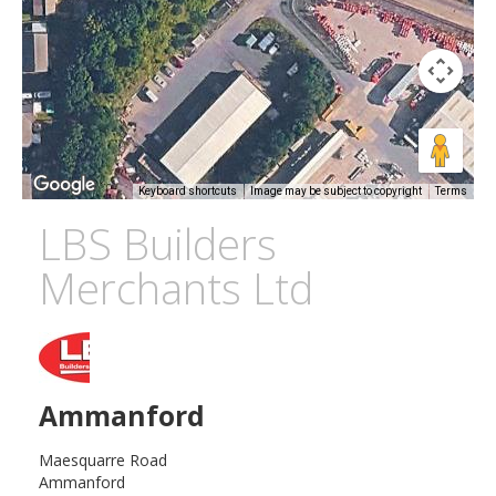
Keyboard shortcuts
Image may be subject to copyright
Terms
LBS Builders
Merchants Ltd
Ammanford
Maesquarre Road
Ammanford