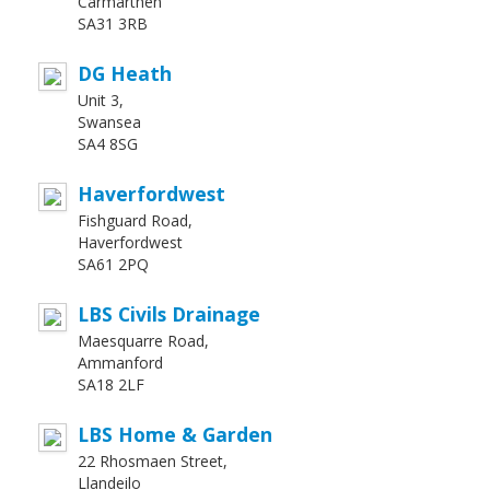
Carmarthen
SA31 3RB
DG Heath
Unit 3,
Swansea
SA4 8SG
Haverfordwest
Fishguard Road,
Haverfordwest
SA61 2PQ
LBS Civils Drainage
Maesquarre Road,
Ammanford
SA18 2LF
LBS Home & Garden
22 Rhosmaen Street,
Llandeilo