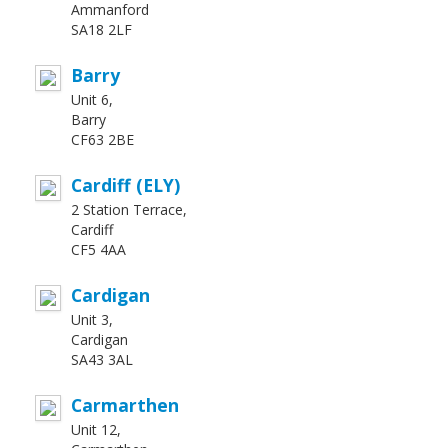
Ammanford
SA18 2LF
Barry
Unit 6,
Barry
CF63 2BE
Cardiff (ELY)
2 Station Terrace,
Cardiff
CF5 4AA
Cardigan
Unit 3,
Cardigan
SA43 3AL
Carmarthen
Unit 12,