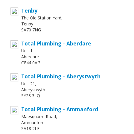
Tenby
The Old Station Yard,,
Tenby
SA70 7NG
Total Plumbing - Aberdare
Unit 1,
Aberdare
CF44 0AG
Total Plumbing - Aberystwyth
Unit 21,
Aberystwyth
SY23 3LQ
Total Plumbing - Ammanford
Maesquarre Road,
Ammanford
SA18 2LF