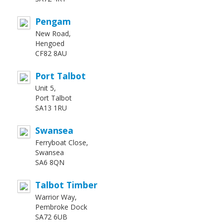
Pengam
New Road,
Hengoed
CF82 8AU
Port Talbot
Unit 5,
Port Talbot
SA13 1RU
Swansea
Ferryboat Close,
Swansea
SA6 8QN
Talbot Timber
Warrior Way,
Pembroke Dock
SA72 6UB