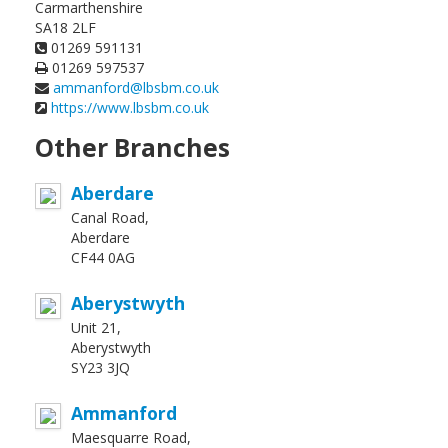
Carmarthenshire
SA18 2LF
01269 591131
01269 597537
ammanford@lbsbm.co.uk
https://www.lbsbm.co.uk
Other Branches
Aberdare
Canal Road,
Aberdare
CF44 0AG
Aberystwyth
Unit 21,
Aberystwyth
SY23 3JQ
Ammanford
Maesquarre Road,