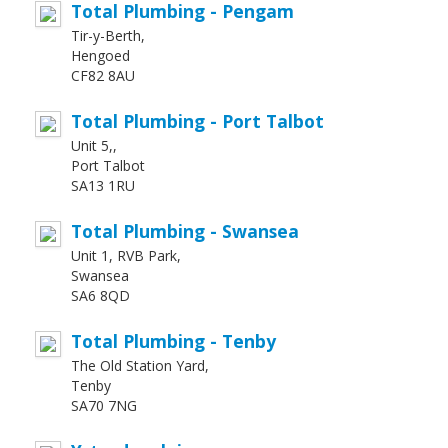
Total Plumbing - Pengam
Tir-y-Berth,
Hengoed
CF82 8AU
Total Plumbing - Port Talbot
Unit 5,,
Port Talbot
SA13 1RU
Total Plumbing - Swansea
Unit 1, RVB Park,
Swansea
SA6 8QD
Total Plumbing - Tenby
The Old Station Yard,
Tenby
SA70 7NG