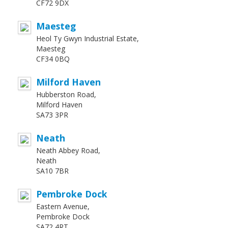
CF72 9DX
Maesteg
Heol Ty Gwyn Industrial Estate,
Maesteg
CF34 0BQ
Milford Haven
Hubberston Road,
Milford Haven
SA73 3PR
Neath
Neath Abbey Road,
Neath
SA10 7BR
Pembroke Dock
Eastern Avenue,
Pembroke Dock
SA72 4RT