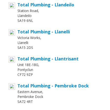
Total Plumbing - Llandeilo
Station Road,
Llandeilo
SA19 6NL
Total Plumbing - Llanelli
Victoria Works,
Llanelli
SA15 2DS
Total Plumbing - Llantrisant
Unit 18E-18G,
Pontyclun
CF72 9ZP
Total Plumbing - Pembroke Dock
Eastern Avenue,
Pembroke Dock
SA72 4RT