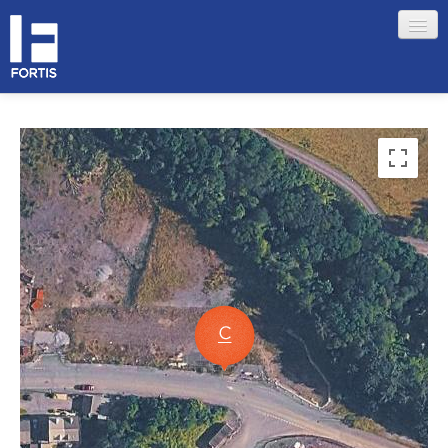
HOME
ABOUT FORTIS
MERCHANT LOCATIONS
MEMBERS
Sign in
Remember me
Forgotten your password?