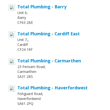
Total Plumbing - Barry
Unit 6,
Barry
CF63 2BE
Total Plumbing - Cardiff East
Unit 7,,
Cardiff
CF24 1RF
Total Plumbing - Carmarthen
23 Pensam Road,
Carmarthen
SA31 2BS
Total Plumbing - Haverfordwest
Fishguard Road,
Haverfordwest
SA61 2PQ