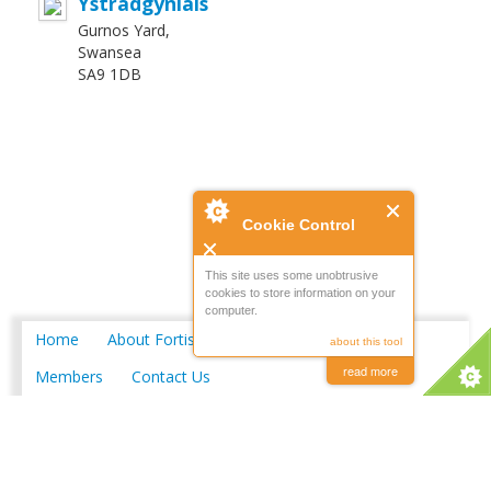
Ystradgynlais
Gurnos Yard,
Swansea
SA9 1DB
Cookie Control
This site uses some unobtrusive
cookies to store information on your
computer.
Home
About Fortis
Merchant Locations
about this tool
read more
Members
Contact Us