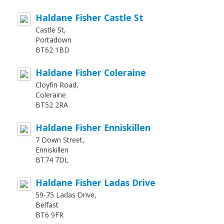
Haldane Fisher Castle St
Castle St,
Portadown
BT62 1BD
Haldane Fisher Coleraine
Cloyfin Road,
Coleraine
BT52 2RA
Haldane Fisher Enniskillen
7 Down Street,
Enniskillen
BT74 7DL
Haldane Fisher Ladas Drive
59-75 Ladas Drive,
Belfast
BT6 9FR