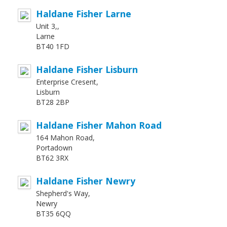
Haldane Fisher Larne
Unit 3,,
Larne
BT40 1FD
Haldane Fisher Lisburn
Enterprise Cresent,
Lisburn
BT28 2BP
Haldane Fisher Mahon Road
164 Mahon Road,
Portadown
BT62 3RX
Haldane Fisher Newry
Shepherd's Way,
Newry
BT35 6QQ