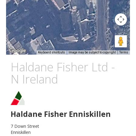
Keyboard shortcuts
Image may be subject to copyright
Terms
Haldane Fisher Ltd -
N Ireland
Haldane Fisher Enniskillen
7 Down Street
Enniskillen