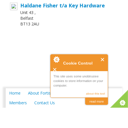
Haldane Fisher t/a Key Hardware
Unit 43 ,
Belfast
BT13 2AU
Cookie Control
This site uses some unobtrusive
cookies to store information on your
computer.
Home
About Fortis
Merchant Locations
about this tool
read more
Members
Contact Us