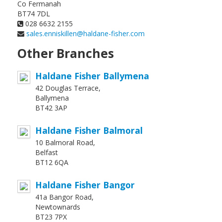
Co Fermanah
BT74 7DL
028 6632 2155
sales.enniskillen@haldane-fisher.com
Other Branches
Haldane Fisher Ballymena
42 Douglas Terrace,
Ballymena
BT42 3AP
Haldane Fisher Balmoral
10 Balmoral Road,
Belfast
BT12 6QA
Haldane Fisher Bangor
41a Bangor Road,
Newtownards
BT23 7PX