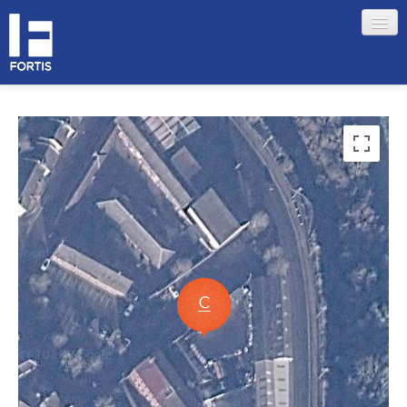
HOME
ABOUT FORTIS
MERCHANT LOCATIONS
MEMBERS
Sign in
Remember me
Forgotten your password?