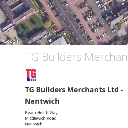
TG Builders Merchan
TG Builders Merchants Ltd -
Nantwich
Beam Heath Way,
Middlewich Road
Nantwich