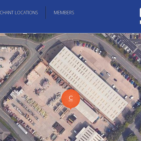
CHANT LOCATIONS
MEMBERS