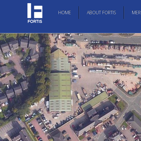
HOME
ABOUT FORTIS
MER