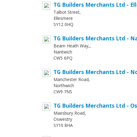
TG Builders Merchants Ltd - E
Talbot Street,
Ellesmere
SY12 0HQ
TG Builders Merchants Ltd - N
Beam Heath Way,,
Nantwich
CW5 6PQ
TG Builders Merchants Ltd - N
Manchester Road,
Northwich
CW9 7NS
TG Builders Merchants Ltd - O
Maesbury Road,
Oswestry
SY10 8HA