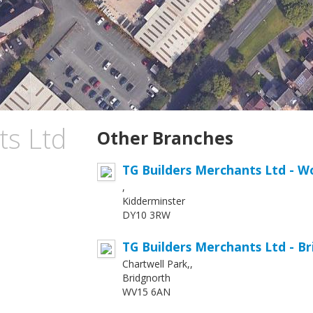
ts Ltd
Other Branches
TG Builders Merchants Ltd - W
,
Kidderminster
DY10 3RW
TG Builders Merchants Ltd - B
Chartwell Park,,
Bridgnorth
WV15 6AN