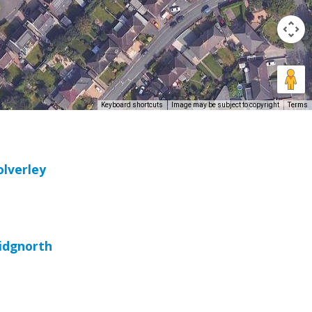
Keyboard shortcuts
Image may be subject to copyright
Terms
olverley
ridgnorth