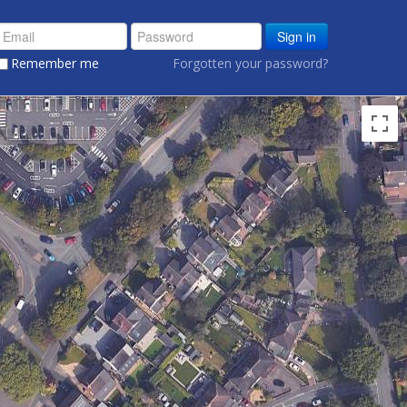
Sign in
Remember me
Forgotten your password?