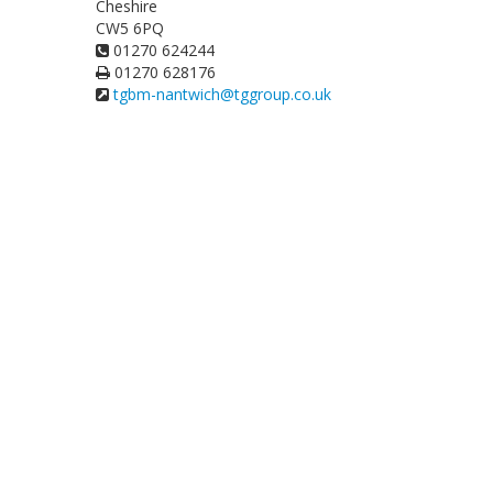
Cheshire
CW5 6PQ
01270 624244
01270 628176
tgbm-nantwich@tggroup.co.uk