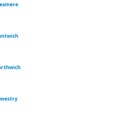
llesmere
antwich
orthwich
swestry