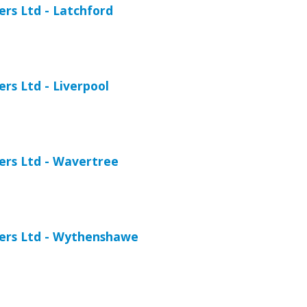
ers Ltd - Latchford
ers Ltd - Liverpool
iers Ltd - Wavertree
iers Ltd - Wythenshawe