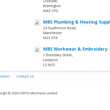
Lockside,
Warrington
WA4 1PD
MBS Plumbing & Heating Supp
24 Southmoor Road,
Manchester
M23 9TB
MBS Workwear & Embroidery -
1 Boundary Street,
Liverpool
L5 9UD
mbers
Contact Us
right © 2026 FORTIS Merchants Limited