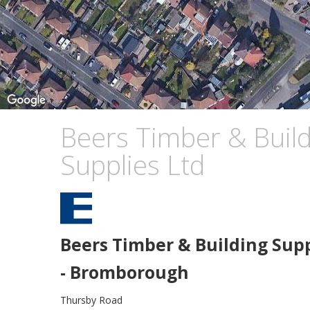
Beers Timber & Build
Supplies Ltd
Beers Timber & Building Supp
- Bromborough
Thursby Road