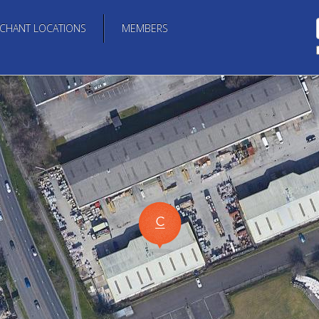
CHANT LOCATIONS
MEMBERS