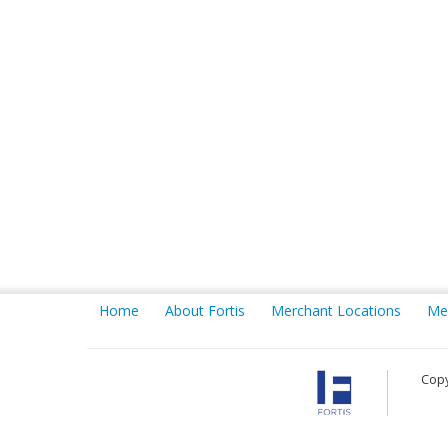
Home
About Fortis
Merchant Locations
Me
Copy