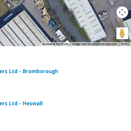
Keyboard shortcuts
Image may be subject to copyright
Terms
iers Ltd - Bromborough
ers Ltd - Heswall