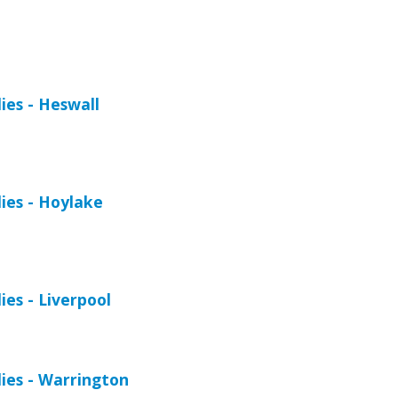
es - Heswall
ies - Hoylake
es - Liverpool
ies - Warrington