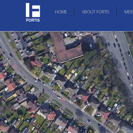
HOME
ABOUT FORTIS
MER