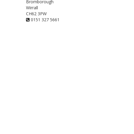
Bromborough
Wirrall
CH62 3PW
0151 327 5661