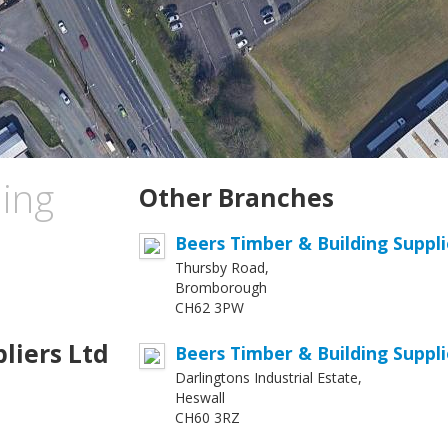
ing
Other Branches
Beers Timber & Building Suppl
Thursby Road,
Bromborough
CH62 3PW
liers Ltd
Beers Timber & Building Suppli
Darlingtons Industrial Estate,
Heswall
CH60 3RZ