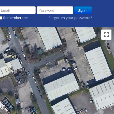
Sign in
Remember me
Forgotten your password?