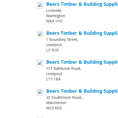
Beers Timber & Building Suppli
Lockside,
Warrington
WA4 1PD
Beers Timber & Building Suppli
1 Boundary Street,
Liverpool
L5 9UD
Beers Timber & Building Suppl
151 Rathbone Road,
Liverpool
L13 1BA
Beers Timber & Building Suppl
20 Southmoor Road,,
Manchester
M23 9DS