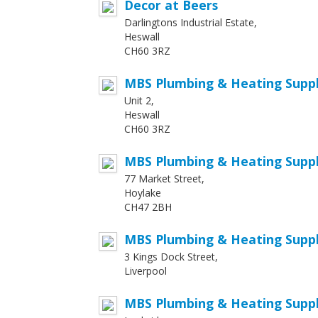
Decor at Beers
Darlingtons Industrial Estate,
Heswall
CH60 3RZ
MBS Plumbing & Heating Suppli
Unit 2,
Heswall
CH60 3RZ
MBS Plumbing & Heating Suppl
77 Market Street,
Hoylake
CH47 2BH
MBS Plumbing & Heating Suppli
3 Kings Dock Street,
Liverpool
MBS Plumbing & Heating Suppl