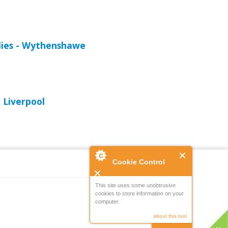
lies - Wythenshawe
 Liverpool
Cookie Control
This site uses some unobtrusive
cookies to store information on your
Powered by
computer.
about this tool