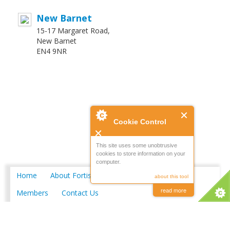
New Barnet
15-17 Margaret Road,
New Barnet
EN4 9NR
Cookie Control
This site uses some unobtrusive
cookies to store information on your
computer.
Home
About Fortis
Merchant Locations
about this tool
read more
Members
Contact Us