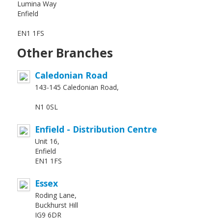
Lumina Way
Enfield
EN1 1FS
Other Branches
Caledonian Road
143-145 Caledonian Road,
N1 0SL
Enfield - Distribution Centre
Unit 16,
Enfield
EN1 1FS
Essex
Roding Lane,
Buckhurst Hill
IG9 6DR