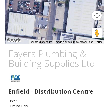
Keyboard shortcuts
Image may be subject to copyright
Terms
Fayers Plumbing &
Building Supplies Ltd
Enfield - Distribution Centre
Unit 16
Lumina Park