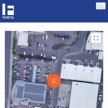
HOME
ABOUT FORTIS
MERCHANT LOCATIONS
MEMBERS
Sign in
Remember me
Forgotten your password?