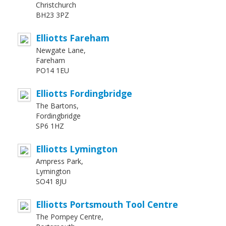
Christchurch
BH23 3PZ
Elliotts Fareham
Newgate Lane,
Fareham
PO14 1EU
Elliotts Fordingbridge
The Bartons,
Fordingbridge
SP6 1HZ
Elliotts Lymington
Ampress Park,
Lymington
SO41 8JU
Elliotts Portsmouth Tool Centre
The Pompey Centre,