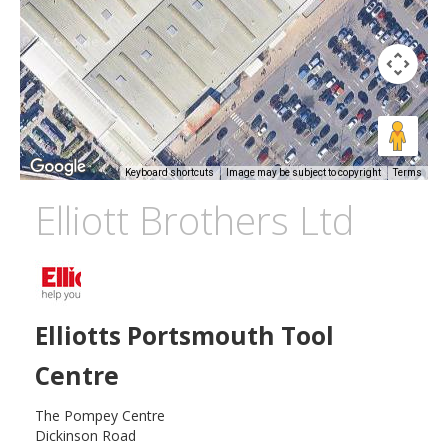
Keyboard shortcuts
Image may be subject to copyright
Terms
Elliott Brothers Ltd
Elliotts Portsmouth Tool
Centre
The Pompey Centre
Dickinson Road