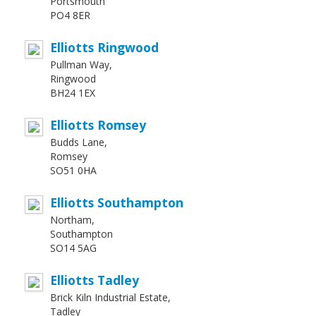
Portsmouth
PO4 8ER
Elliotts Ringwood
Pullman Way,
Ringwood
BH24 1EX
Elliotts Romsey
Budds Lane,
Romsey
SO51 0HA
Elliotts Southampton
Northam,
Southampton
SO14 5AG
Elliotts Tadley
Brick Kiln Industrial Estate,
Tadley