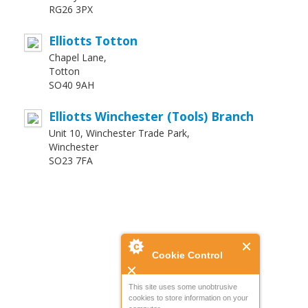
RG26 3PX
Elliotts Totton
Chapel Lane,
Totton
SO40 9AH
Elliotts Winchester (Tools) Branch
Unit 10, Winchester Trade Park,
Winchester
SO23 7FA
Cookie Control
This site uses some unobtrusive
cookies to store information on your