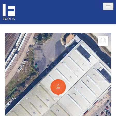
HOME
ABOUT FORTIS
MERCHANT LOCATIONS
MEMBERS
Sign in
Remember me
Forgotten your password?