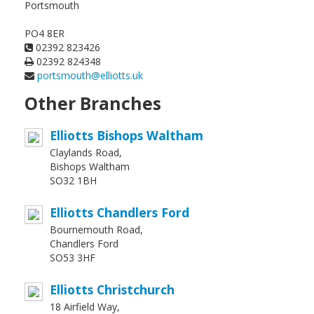
Portsmouth
PO4 8ER
02392 823426
02392 824348
portsmouth@elliotts.uk
Other Branches
Elliotts Bishops Waltham
Claylands Road,
Bishops Waltham
SO32 1BH
Elliotts Chandlers Ford
Bournemouth Road,
Chandlers Ford
SO53 3HF
Elliotts Christchurch
18 Airfield Way,