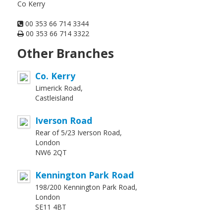
Co Kerry
00 353 66 714 3344
00 353 66 714 3322
Other Branches
Co. Kerry
Limerick Road,
Castleisland
Iverson Road
Rear of 5/23 Iverson Road,
London
NW6 2QT
Kennington Park Road
198/200 Kennington Park Road,
London
SE11 4BT