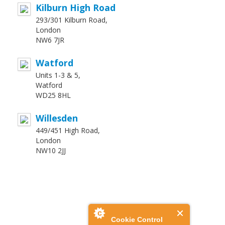
Kilburn High Road
293/301 Kilburn Road,
London
NW6 7JR
Watford
Units 1-3 & 5,
Watford
WD25 8HL
Willesden
449/451 High Road,
London
NW10 2JJ
Cookie Control