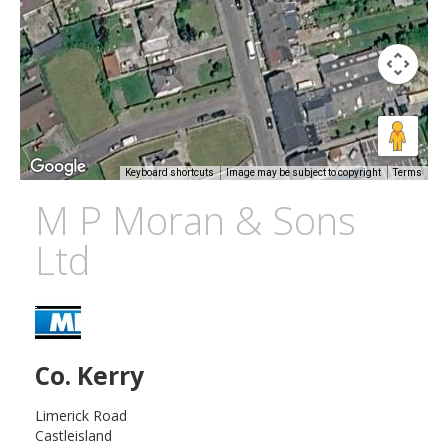
Keyboard shortcuts
Image may be subject to copyright
Terms
M P Moran & Sons
Ltd
Co. Kerry
Limerick Road
Castleisland