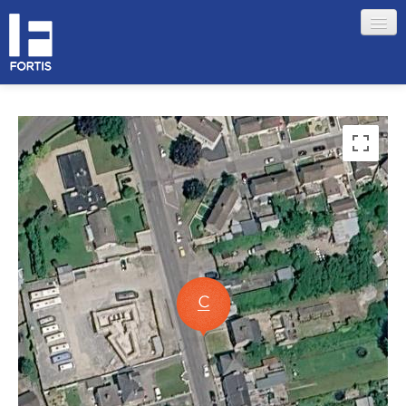
HOME
ABOUT FORTIS
MERCHANT LOCATIONS
MEMBERS
Sign in
Remember me
Forgotten your password?