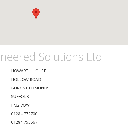
neered Solutions Ltd
HOWARTH HOUSE
HOLLOW ROAD
BURY ST EDMUNDS
SUFFOLK
IP32 7QW
01284 772700
01284 755567