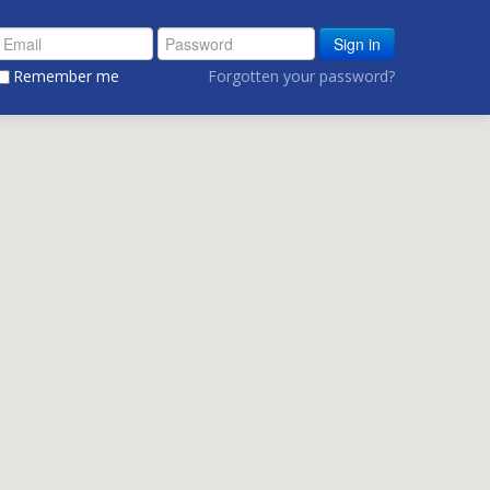
Sign in
Remember me
Forgotten your password?