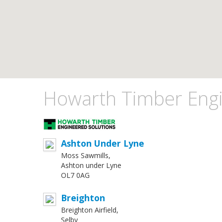
Howarth Timber Engi
Ashton Under Lyne
Moss Sawmills,
Ashton under Lyne
OL7 0AG
Breighton
Breighton Airfield,
Selby