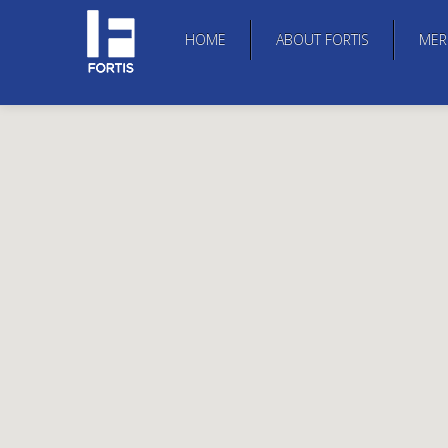
HOME
ABOUT FORTIS
MER