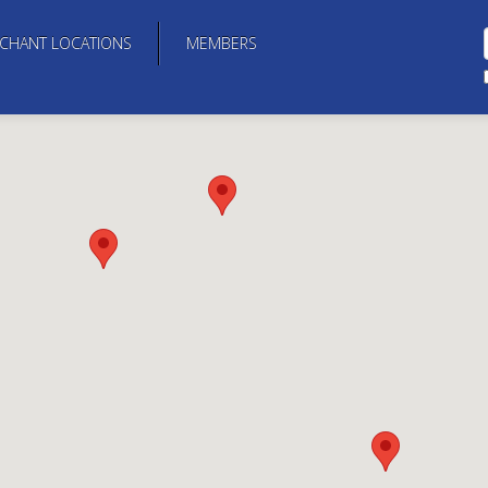
CHANT LOCATIONS
MEMBERS